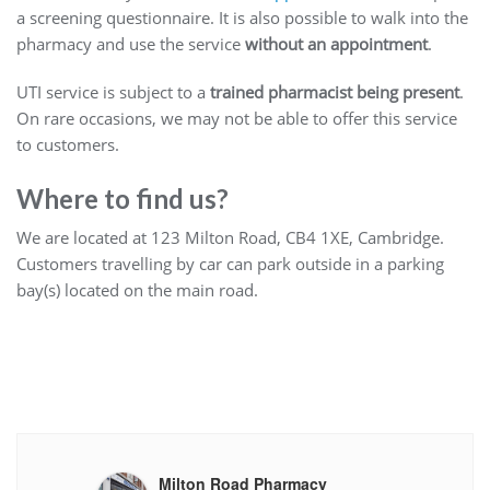
a screening questionnaire. It is also possible to walk into the
pharmacy and use the service
without an appointment
.
UTI service is subject to a
trained pharmacist being present
.
On rare occasions, we may not be able to offer this service
to customers.
Where to find us?
We are located at 123 Milton Road, CB4 1XE, Cambridge.
Customers travelling by car can park outside in a parking
bay(s) located on the main road.
Milton Road Pharmacy