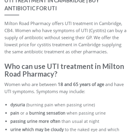
UTI TREATMENT IN CAMBRIDGE | BUY
ANTIBIOTIC FOR UTI
Milton Road Pharmacy offers UTI treatment in Cambridge,
CB4. Women who have symptoms of UTI (Cystitis) can buy a
supply of antibiotic without seeing their GP. We offer the
lowest price for cystitis treatment in Cambridge supplying
the same antibiotic treatment as other pharmacies.
Who can use UTI treatment in Milton
Road Pharmacy?
Women who are between
18 and 65 years of age
and have
UTI symptoms. Symptoms may include:
dysuria
(burning pain when passing urine)
pain
or a
burning sensation
when passing urine
passing urine more often
than usual at night
urine which may be cloudy
to the naked eye and which