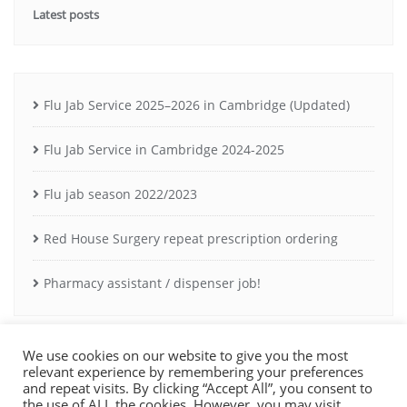
Latest posts
Flu Jab Service 2025–2026 in Cambridge (Updated)
Flu Jab Service in Cambridge 2024-2025
Flu jab season 2022/2023
Red House Surgery repeat prescription ordering
Pharmacy assistant / dispenser job!
We use cookies on our website to give you the most
relevant experience by remembering your preferences
and repeat visits. By clicking “Accept All”, you consent to
the use of ALL the cookies. However, you may visit