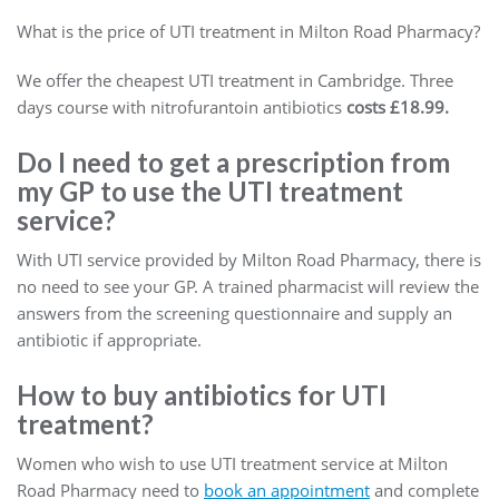
What is the price of UTI treatment in Milton Road Pharmacy?
We offer the cheapest UTI treatment in Cambridge. Three
days course with nitrofurantoin antibiotics
costs £18.99.
Do I need to get a prescription from
my GP to use the UTI treatment
service?
With UTI service provided by Milton Road Pharmacy, there is
no need to see your GP. A trained pharmacist will review the
answers from the screening questionnaire and supply an
antibiotic if appropriate.
How to buy antibiotics for UTI
treatment?
Women who wish to use UTI treatment service at Milton
Road Pharmacy need to
book an appointment
and complete