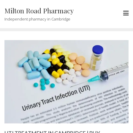
Milton Road Pharmacy
Independent pharmacy in Cambridge