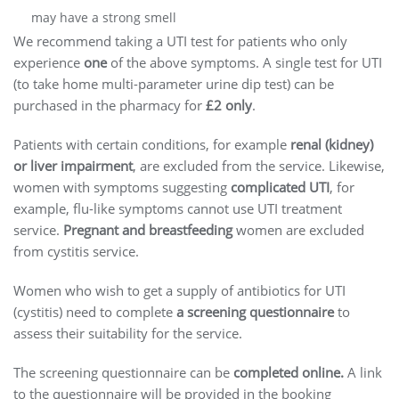
may have a strong smell
We recommend taking a UTI test for patients who only
experience
one
of the above symptoms. A single test for UTI
(to take home multi-parameter urine dip test) can be
purchased in the pharmacy for
£2 only
.
Patients with certain conditions, for example
renal (kidney)
or liver impairment
, are excluded from the service. Likewise,
women with symptoms suggesting
complicated UTI
, for
example, flu-like symptoms cannot use UTI treatment
service.
Pregnant and breastfeeding
women are excluded
from cystitis service.
Women who wish to get a supply of antibiotics for UTI
(cystitis) need to complete
a screening questionnaire
to
assess their suitability for the service.
The screening questionnaire can be
completed online.
A link
to the questionnaire will be provided in the booking