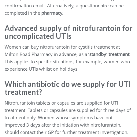
confirmation email. Alternatively, a questionnaire can be
completed in the
pharmacy.
Advanced supply of nitrofurantoin for
uncomplicated UTIs
Women can buy nitrofurantoin for cystitis treatment at
Milton Road Pharmacy in advance, as a
‘standby’ treatment
.
This applies to specific situations, for example, women who
experience UTIs whilst on holidays
Which antibiotic do we supply for UTI
treatment?
Nitrofurantoin tablets or capsules are supplied for UTI
treatment. Tablets or capsules are supplied for three days of
treatment only. Women whose symptoms have not
improved 3 days after the initiation with nitrofurantoin,
should contact their GP for further treatment investigation.