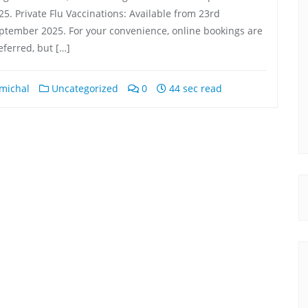
a year ago
a year ago
25. Private Flu Vaccinations: Available from 23rd
ptember 2025. For your convenience, online bookings are
eferred, but […]
l 
michal
Uncategorized
0
44 sec read