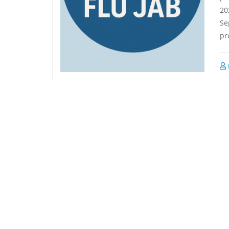
a year ago
a year ago
20
Se
pr
Always happy with the 
Excellent service. Very helpfu
service at Milton road 
and efficient.
pharmacy. Friendly, efficient, 
hard working. I've been using 
them for years. Thanks 
Michael and Flemming
...
read
more