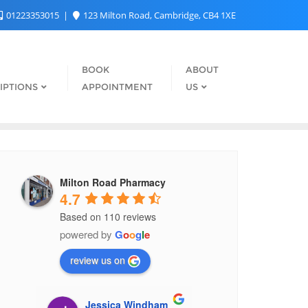
01223353015
123 Milton Road, Cambridge, CB4 1XE
BOOK
ABOUT
IPTIONS
APPOINTMENT
US
Milton Road Pharmacy
4.7
Based on 110 reviews
powered by
G
o
o
g
l
e
review us on
z
Jessica Windham
Elre Oldewa