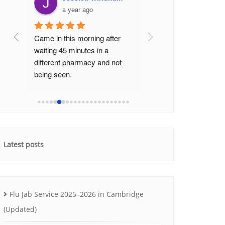
a year ago
a year ago
Came in this morning after 
The staff here are very
waiting 45 minutes in a 
friendly and efficient. I'
different pharmacy and not 
never had to wait long 
being seen.
they help get my prescr
Was seen really promptly by 
really quickly (no 20-40
the really helpful pharmacis
...
minute wait li
...
read m
read more
Latest posts
Flu Jab Service 2025–2026 in Cambridge
(Updated)