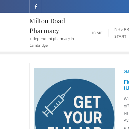
Milton Road
Pharmacy
NHS PR
HOME
START
Independent pharmacy in
Cambridge
SE
Fl
(
We
of
NH
Av
Ramona Loveridge
Paul Thompson
pr