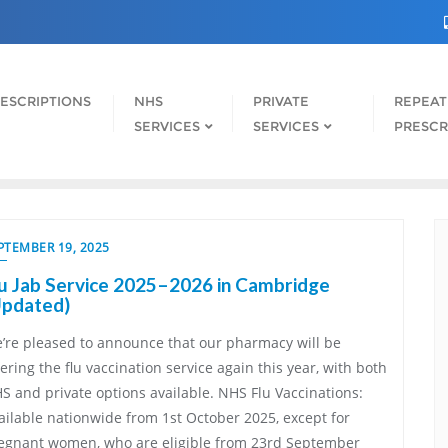
ESCRIPTIONS
NHS
PRIVATE
REPEAT
SERVICES
SERVICES
PRESCR
PTEMBER 19, 2025
u Jab Service 2025–2026 in Cambridge
Updated)
’re pleased to announce that our pharmacy will be
fering the flu vaccination service again this year, with both
S and private options available. NHS Flu Vaccinations:
ailable nationwide from 1st October 2025, except for
egnant women, who are eligible from 23rd September
Hannah Sharp
Jerzy Miadowic