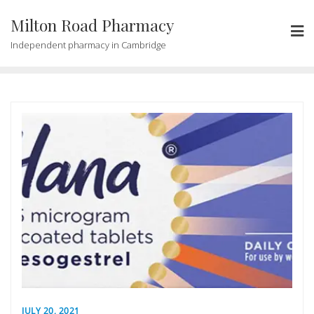
Milton Road Pharmacy
Independent pharmacy in Cambridge
JULY 20, 2021