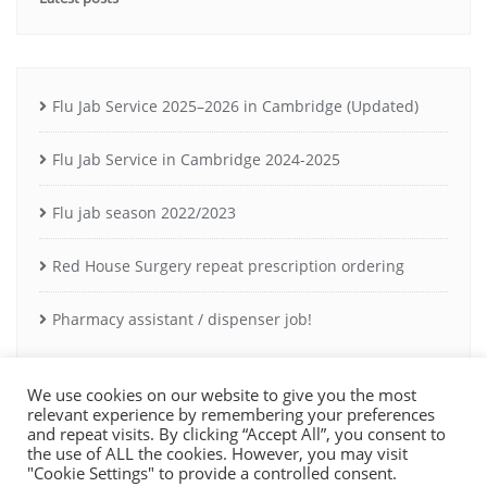
Flu Jab Service 2025–2026 in Cambridge (Updated)
Flu Jab Service in Cambridge 2024-2025
Flu jab season 2022/2023
Red House Surgery repeat prescription ordering
Pharmacy assistant / dispenser job!
We use cookies on our website to give you the most
relevant experience by remembering your preferences
and repeat visits. By clicking “Accept All”, you consent to
the use of ALL the cookies. However, you may visit
Copyright ©2021 Milton Road Pharmacy Cambridge. Registered owner:
"Cookie Settings" to provide a controlled consent.
A Rossier Ltd. Pharmacy GPHC registration: 1029231.