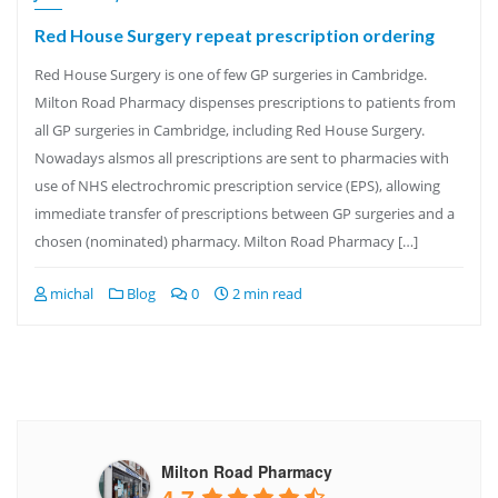
Red House Surgery repeat prescription ordering
Red House Surgery is one of few GP surgeries in Cambridge.
Milton Road Pharmacy dispenses prescriptions to patients from
all GP surgeries in Cambridge, including Red House Surgery.
Nowadays alsmos all prescriptions are sent to pharmacies with
use of NHS electrochromic prescription service (EPS), allowing
immediate transfer of prescriptions between GP surgeries and a
chosen (nominated) pharmacy. Milton Road Pharmacy […]
michal
Blog
0
2 min read
Milton Road Pharmacy