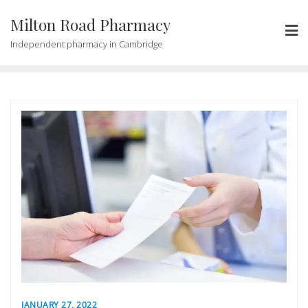
Milton Road Pharmacy
Independent pharmacy in Cambridge
JANUARY 27, 2022