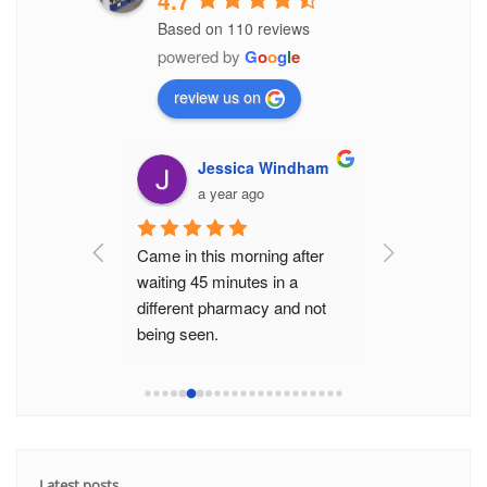
4.7
Based on 110 reviews
powered by
G
o
o
g
l
e
review us on
Miadowicz
Jessica Windham
Elre
go
a year ago
a yea
Came in this morning after 
The staff here
waiting 45 minutes in a 
friendly and ef
different pharmacy and not 
never had to 
being seen.
they help get 
Was seen really promptly by 
really quickly
the really helpful pharmacis
...
minute wait li
read more
Latest posts