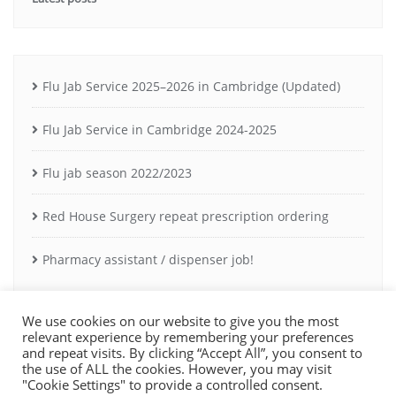
Flu Jab Service 2025–2026 in Cambridge (Updated)
Flu Jab Service in Cambridge 2024-2025
Flu jab season 2022/2023
Red House Surgery repeat prescription ordering
Pharmacy assistant / dispenser job!
We use cookies on our website to give you the most
relevant experience by remembering your preferences
and repeat visits. By clicking “Accept All”, you consent to
the use of ALL the cookies. However, you may visit
Copyright ©2021 Milton Road Pharmacy Cambridge. Registered owner:
"Cookie Settings" to provide a controlled consent.
A Rossier Ltd. Pharmacy GPHC registration: 1029231.